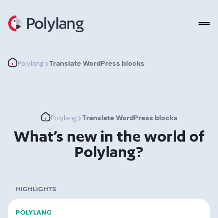
Polylang
>
Polylang
Translate WordPress blocks
>
Polylang
Translate WordPress blocks
What’s new in the world of
Polylang?
HIGHLIGHTS
POLYLANG