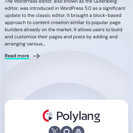
The WordPress editor, also known as the Gutenberg
editor, was introduced in WordPress 5.0 as a significant
update to the classic editor. It brought a block-based
approach to content creation similar to popular page
builders already on the market. It allows users to build
and customize their pages and posts by adding and
arranging various…
Read more
Polylang