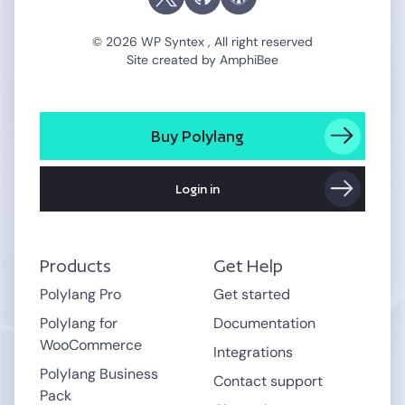
© 2026 WP Syntex , All right reserved
Site created by
AmphiBee
Buy Polylang
Login in
Products
Get Help
Polylang Pro
Get started
Polylang for
Documentation
WooCommerce
Integrations
Polylang Business
Contact support
Pack