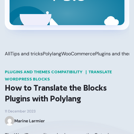
All
Tips and tricks
Polylang
WooCommerce
Plugins and them
PLUGINS AND THEMES COMPATIBILITY
TRANSLATE
WORDPRESS BLOCKS
How to Translate the Blocks
Plugins with Polylang
11 December 2023
Marine Larmier