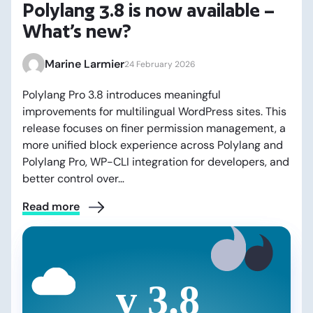
Polylang 3.8 is now available –
What’s new?
Marine Larmier
24 February 2026
Polylang Pro 3.8 introduces meaningful
improvements for multilingual WordPress sites. This
release focuses on finer permission management, a
more unified block experience across Polylang and
Polylang Pro, WP-CLI integration for developers, and
better control over…
Read more