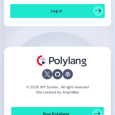
Log in
Polylang
© 2026 WP Syntex , All right reserved
Site created by
AmphiBee
Buy Polylang