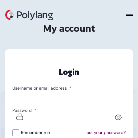
Polylang
My account
Login
Username or email address
*
Password
*
Alternative:
Remember me
Lost your password?