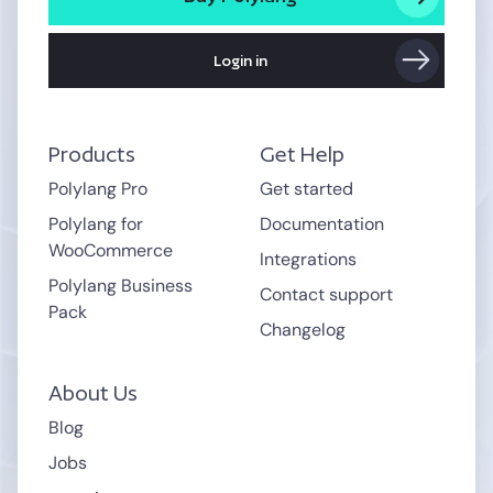
Login in
Products
Get Help
Polylang Pro
Get started
Polylang for
Documentation
WooCommerce
Integrations
Polylang Business
Contact support
Pack
Changelog
About Us
Blog
Jobs