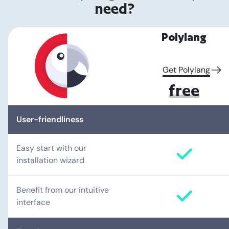
need?
Polylang
Get Polylang
free
User-friendliness
Easy start with our
installation wizard
Benefit from our intuitive
interface