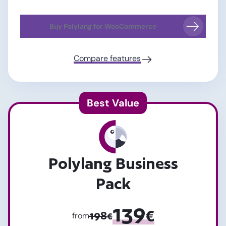
Buy Polylang for WooCommerce
Compare features
Polylang Business
Pack
139
€
198
from
€