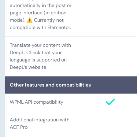
automatically in the post or
page interface (in edition
mode). ⚠️ Currently not
compatible with Elementor.
Translate your content with
DeepL. Check that your
language is supported on
DeepL’s website
Other features and compatibilities
WPML API compatibility
Additional integration with
ACF Pro