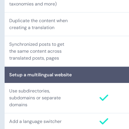
taxonomies and more)
Duplicate the content when
creating a translation
Synchronized posts to get
the same content across
translated posts, pages
Setup a multilingual website
Use subdirectories,
subdomains or separate
domains
Add a language switcher