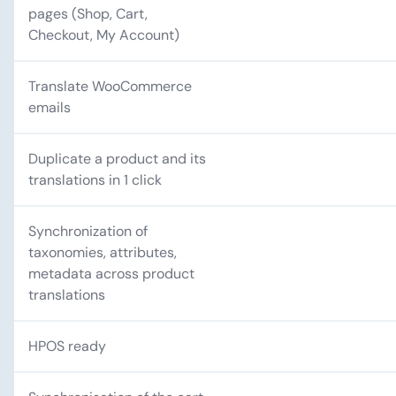
pages (Shop, Cart,
Checkout, My Account)
Translate WooCommerce
emails
Duplicate a product and its
translations in 1 click
Synchronization of
taxonomies, attributes,
metadata across product
translations
HPOS ready