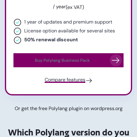
/ year
(ex VAT)
1 year of updates and premium support
License option available for several sites
50% renewal discount
Buy Polylang Business Pack
Compare features
Or get the free Polylang plugin on
wordpress.org
Which Polylang version do you