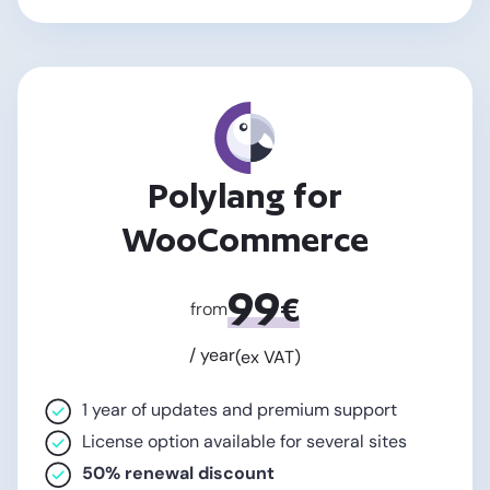
Polylang for
WooCommerce
99
€
from
/ year
(ex VAT)
1 year of updates and premium support
License option available for several sites
50% renewal discount