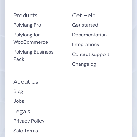
.cloudnet.cloud
.wpcomstaging.com
Products
Get Help
.mystagingwebsite.com (Pressable.com)
.pantheonsite.io
Polylang Pro
Get started
.hostinger.site
Polylang for
Documentation
WooCommerce
Integrations
support
Polylang Business
Contact support
Pack
Changelog
About Us
Blog
Jobs
Legals
Privacy Policy
Sale Terms