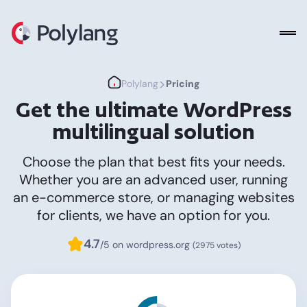
Polylang
>
Polylang
Pricing
Get the ultimate WordPress
multilingual solution
Choose the plan that best fits your needs.
Whether you are an advanced user, running
an e-commerce store, or managing websites
for clients, we have an option for you.
4.7
/5 on wordpress.org
(2975 votes)