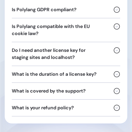
Is Polylang GDPR compliant?
Is Polylang compatible with the EU
This includes the
biographical
cookie law?
Do I need another license key for
staging sites and localhost?
What is the duration of a license key?
Opinion
04/2012 on Cookie Consent Exemption
localhost
What is covered by the support?
localhost.localdomain
10.0.0.0/8
general terms and conditions of sale
172.16.0.0/12
What is your refund policy?
192.168.0.0/16
URLs ending with:
.dev
.local