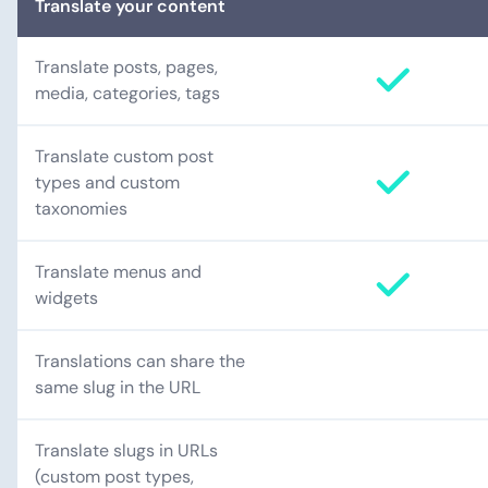
Translate your content
Translate posts, pages,
media, categories, tags
Translate custom post
types and custom
taxonomies
Translate menus and
widgets
Translations can share the
same slug in the URL
Translate slugs in URLs
(custom post types,