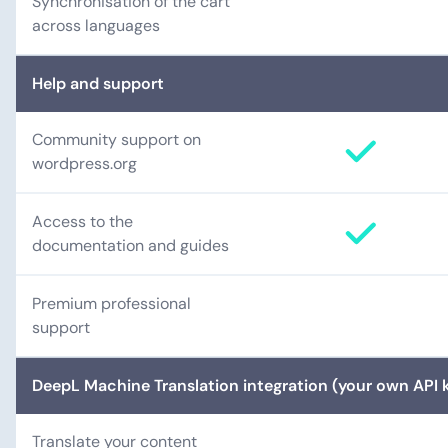
Synchronisation of the cart
across languages
Help and support
Community support on
wordpress.org
Access to the
documentation and guides
Premium professional
support
DeepL Machine Translation integration (your own API k
Translate your content