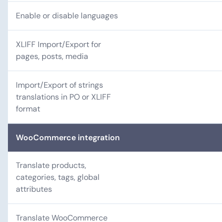
Enable or disable languages
XLIFF Import/Export for
pages, posts, media
Import/Export of strings
translations in PO or XLIFF
format
WooCommerce integration
Translate products,
categories, tags, global
attributes
Translate WooCommerce