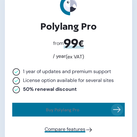
Polylang Pro
99
€
from
/ year
(ex VAT)
1 year of updates and premium support
License option available for several sites
50% renewal discount
Buy Polylang Pro
Compare features