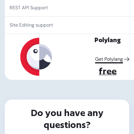
REST API Support
Site Editing support
Polylang
Get Polylang
free
Do you have any
questions?