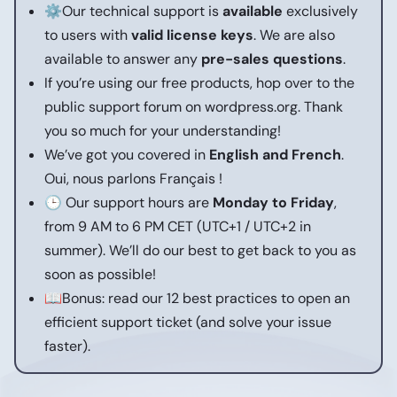
⚙️Our technical support is
available
exclusively
to users with
valid license keys
. We are also
available to answer any
pre-sales questions
.
If you’re using our free products, hop over to the
public support forum on wordpress.org.
Thank
you so much for your understanding!
We’ve got you covered in
English and French
.
Oui, nous parlons Français !
🕒 Our support hours are
Monday to Friday
,
from 9 AM to 6 PM CET (UTC+1 / UTC+2 in
summer).
We’ll do our best to get back to you as
soon as possible!
📖Bonus: read our
12 best practices to open an
efficient support ticket
(and solve your issue
faster).