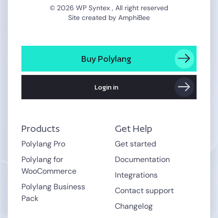
© 2026 WP Syntex , All right reserved
Site created by
AmphiBee
Buy Polylang
Login in
Products
Get Help
Polylang Pro
Get started
Polylang for
Documentation
WooCommerce
Integrations
Polylang Business
Contact support
Pack
Changelog