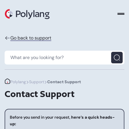
Polylang
Go back to support
>
>
Polylang
Support
Contact Support
Contact Support
Before you send in your request,
here’s a quick heads-
up: