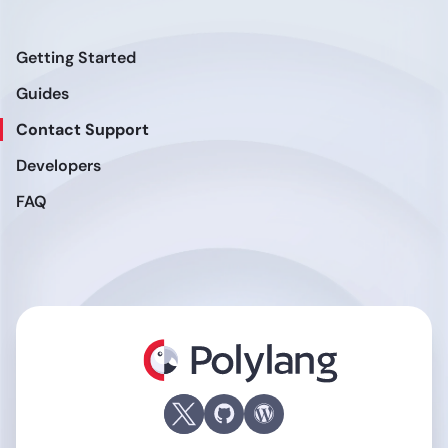
Getting Started
Guides
Contact Support
Developers
FAQ
Polylang