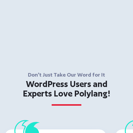
Don’t Just Take Our Word for It
WordPress Users and
Experts Love Polylang!