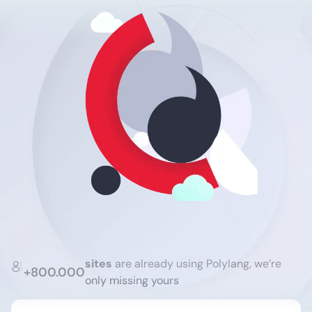
sites
are already using Polylang, we’re
+800.000
only missing yours