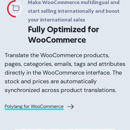
Make WooCommerce multilingual and
start selling internationally and boost
your international sales
Fully Optimized for
WooCommerce
Translate the WooCommerce products,
pages, categories, emails, tags and attributes
directly in the WooCommerce interface. The
stock and prices are automatically
synchronized across product translations.
Polylang for WooCommerce