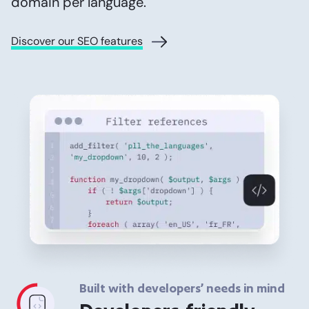
domain per language.
Discover our SEO features
Built with developers’ needs in mind