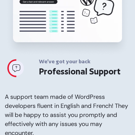
We’ve got your back
Professional Support
A support team made of WordPress
developers fluent in English and French! They
will be happy to assist you promptly and
effectively with any issues you may
encounter.