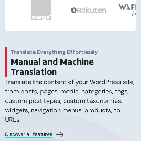
Translate Everything Effortlessly
Manual and Machine
Translation
Translate the content of your WordPress site,
from posts, pages, media, categories, tags,
custom post types, custom taxonomies,
widgets, navigation menus, products, to
URLs.
Discover all features