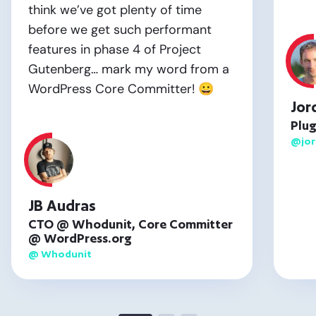
think we’ve got plenty of time
before we get such performant
features in phase 4 of Project
Gutenberg… mark my word from a
WordPress Core Committer! 😀
Jor
Plug
@jo
JB Audras
CTO @ Whodunit, Core Committer
@ WordPress.org
@ Whodunit