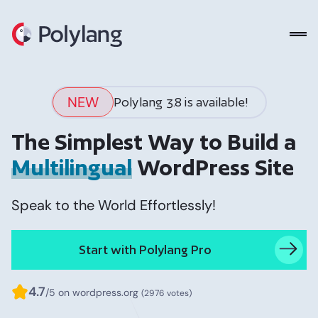
Polylang
NEW
Polylang 3.8 is available!
The Simplest Way to Build a
Multilingual
WordPress Site
Speak to the World Effortlessly!
Start with Polylang Pro
4.7
/5 on wordpress.org
(2976 votes)