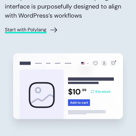
interface is purposefully designed to align
with WordPress’s workflows
Start with Polylang