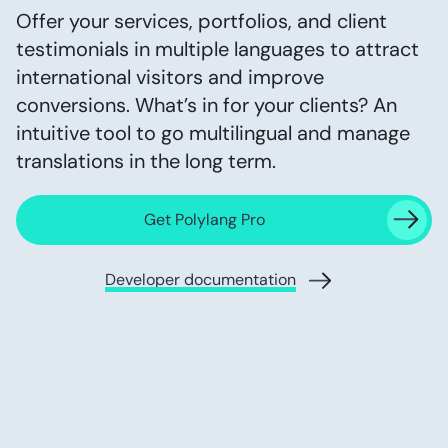
Offer your services, portfolios, and client
testimonials in multiple languages to attract
international visitors and improve
conversions. What’s in for your clients? An
intuitive tool to go multilingual and manage
translations in the long term.
Get Polylang Pro
Developer documentation