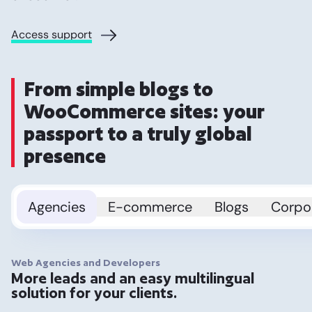
Access support
From simple blogs to
WooCommerce sites: your
passport to a truly global
presence
Agencies
E-commerce
Blogs
Corpo
Web Agencies and Developers
More leads and an easy multilingual
solution for your clients.