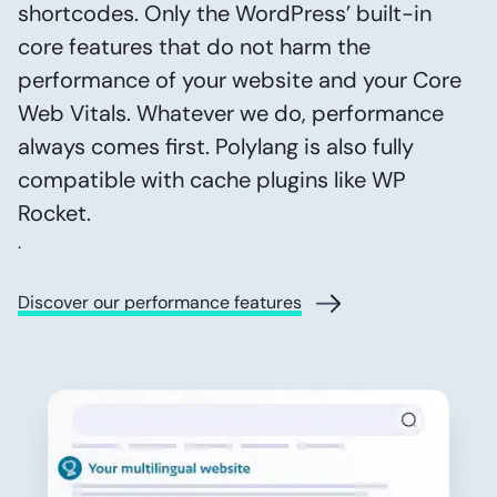
shortcodes. Only the WordPress’ built-in
core features that do not harm the
performance of your website and your Core
Web Vitals. Whatever we do, performance
always comes first. Polylang is also fully
compatible with cache plugins like WP
Rocket.
.
Discover our performance features