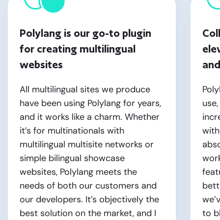
Polylang is our go-to plugin
Col
for creating multilingual
ele
websites
and
All multilingual sites we produce
Poly
have been using Polylang for years,
use,
and it works like a charm. Whether
incr
it’s for multinationals with
with
multilingual multisite networks or
abso
simple bilingual showcase
work
websites, Polylang meets the
fea
needs of both our customers and
bett
our developers. It’s objectively the
we’v
best solution on the market, and I
to b