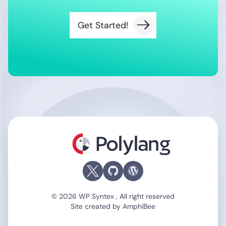
Get Started!
Polylang
© 2026 WP Syntex , All right reserved
Site created by
AmphiBee