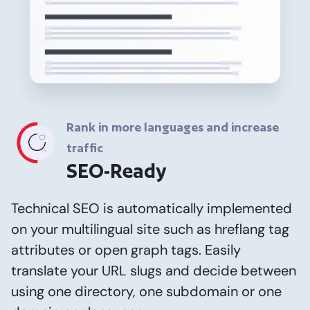
Rank in more languages and increase
traffic
SEO-Ready
Technical SEO is automatically implemented
on your multilingual site such as hreflang tag
attributes or open graph tags. Easily
translate your URL slugs and decide between
using one directory, one subdomain or one