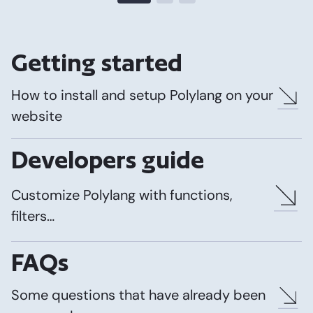
Getting started
How to install and setup Polylang on your
website
Developers guide
Customize Polylang with functions,
filters…
FAQs
Some questions that have already been