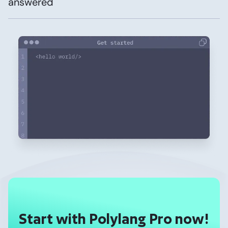
answered
Start with Polylang Pro now!