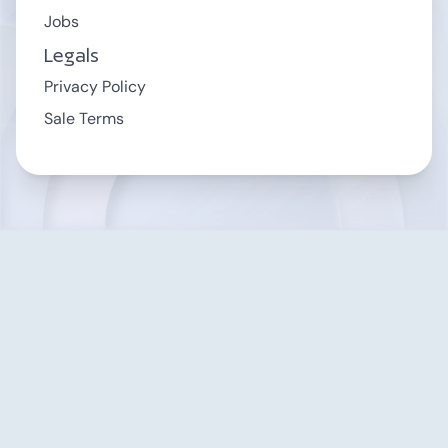
Jobs
Legals
Privacy Policy
Sale Terms