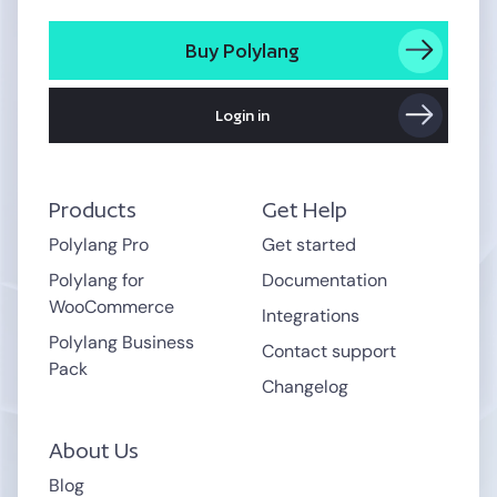
Buy Polylang
Login in
Products
Get Help
Polylang Pro
Get started
Polylang for
Documentation
WooCommerce
Integrations
Polylang Business
Contact support
Pack
Changelog
About Us
Blog