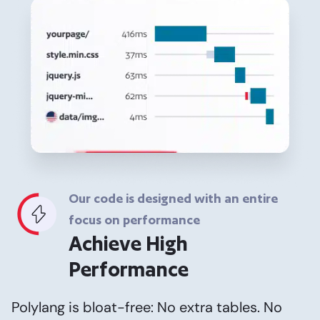
Our code is designed with an entire
focus on performance
Achieve High
Performance
Polylang is bloat-free: No extra tables. No