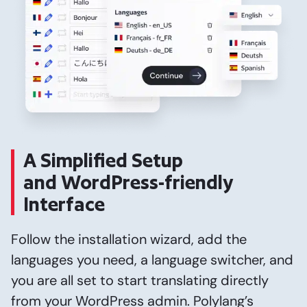
A Simplified Setup
and WordPress-friendly
Interface
Follow the installation wizard, add the
languages you need, a language switcher, and
you are all set to start translating directly
from your WordPress admin. Polylang’s