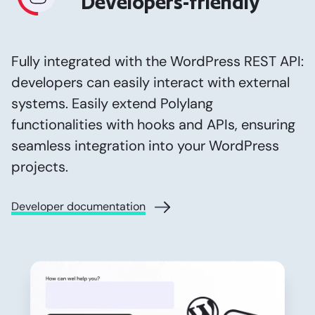
Developers-friendly
Fully integrated with the WordPress REST API:
developers can easily interact with external
systems. Easily extend Polylang
functionalities with hooks and APIs, ensuring
seamless integration into your WordPress
projects.
Developer documentation