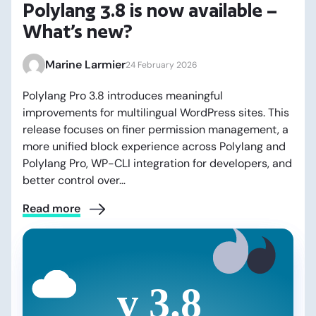
Polylang 3.8 is now available –
What’s new?
Marine Larmier
24 February 2026
Polylang Pro 3.8 introduces meaningful
improvements for multilingual WordPress sites. This
release focuses on finer permission management, a
more unified block experience across Polylang and
Polylang Pro, WP-CLI integration for developers, and
better control over…
Read more