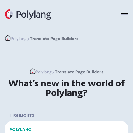
Polylang
>
Polylang
Translate Page Builders
>
Polylang
Translate Page Builders
What’s new in the world of
Polylang?
HIGHLIGHTS
POLYLANG