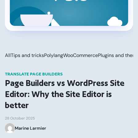
All
Tips and tricks
Polylang
WooCommerce
Plugins and them
TRANSLATE PAGE BUILDERS
Page Builders vs WordPress Site
Editor: Why the Site Editor is
better
28 October 2025
Marine Larmier