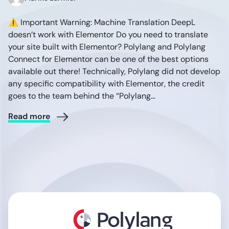
⚠️ Important Warning: Machine Translation DeepL
doesn’t work with Elementor Do you need to translate
your site built with Elementor? Polylang and Polylang
Connect for Elementor can be one of the best options
available out there! Technically, Polylang did not develop
any specific compatibility with Elementor, the credit
goes to the team behind the “Polylang…
Read more
Polylang