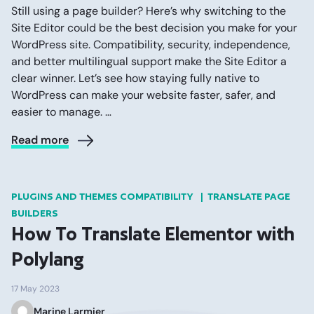
Still using a page builder? Here’s why switching to the
Site Editor could be the best decision you make for your
WordPress site. Compatibility, security, independence,
and better multilingual support make the Site Editor a
clear winner. Let’s see how staying fully native to
WordPress can make your website faster, safer, and
easier to manage. …
Read more
PLUGINS AND THEMES COMPATIBILITY
TRANSLATE PAGE
BUILDERS
How To Translate Elementor with
Polylang
17 May 2023
Marine Larmier