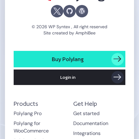
© 2026 WP Syntex , All right reserved
Site created by
AmphiBee
Buy Polylang
Login in
Products
Get Help
Polylang Pro
Get started
Polylang for
Documentation
WooCommerce
Integrations