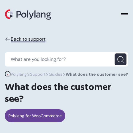
Polylang
Back to support
>
>
>
Polylang
Support
Guides
What does the customer see?
What does the customer
see?
Polylang for WooCommerce