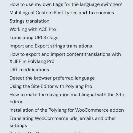
How to use my own flags for the language switcher?
Multilingual Custom Post Types and Taxonomies
Strings translation
Working with ACF Pro
Translating URLS slugs
Import and Export strings translations
How to export and import content translations with
XLIFF in Polylang Pro
URL modifications
Detect the browser preferred language
Using the Site Editor with Polylang Pro
How to make the navigation multilingual with the Site
Editor
Installation of the Polylang for WooCommerce addon
Translating WooCommerce urls, emails and other
settings