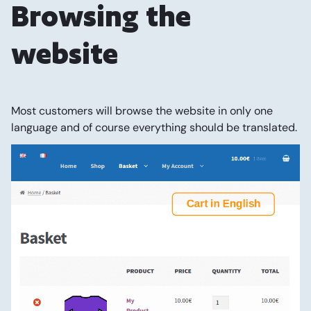
Browsing the
website
Most customers will browse the website in only one
language and of course everything should be translated.