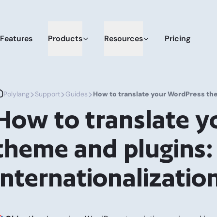
Features
Products
Resources
Pricing
>
>
>
Polylang
Support
Guides
How to translate your WordPress them
How to translate 
theme and plugins: 
internationalizatio