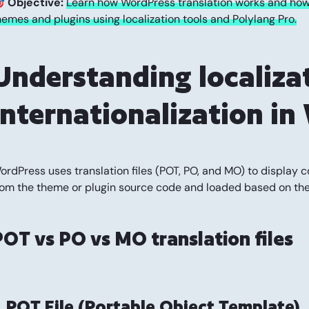

Objective:
Learn how WordPress translation works and how 
hemes and plugins using localization tools and Polylang Pro.
Understanding localiza
internationalization i
ordPress uses translation files (POT, PO, and MO) to display c
rom the theme or plugin source code and loaded based on the 
POT vs PO vs MO translation files
. POT File (Portable Object Template)