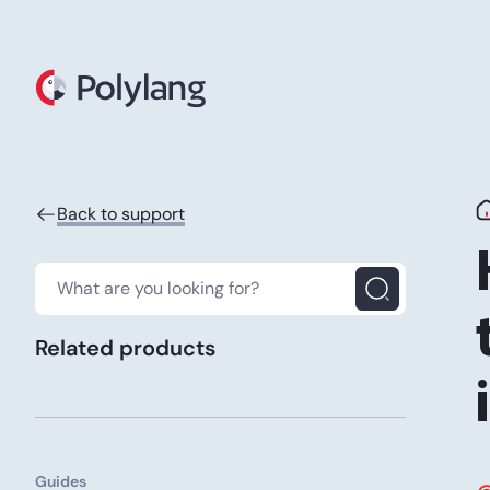
Polylang
Back to support
Related products
Guides