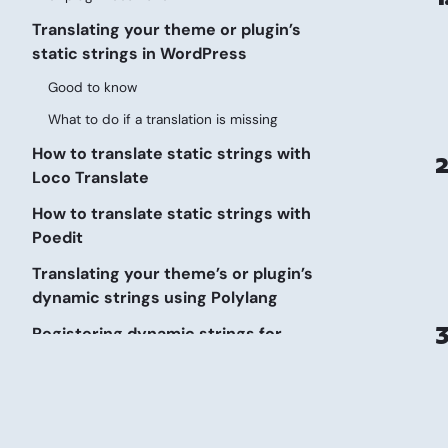
Translating your theme or plugin’s
static strings in WordPress
Good to know
What to do if a translation is missing
How to translate static strings with
2
Loco Translate
How to translate static strings with
Poedit
Translating your theme’s or plugin’s
dynamic strings using Polylang
3
Registering dynamic strings for
translation
Using a wpml-config.xml file (recommended)
Using Polylang functions for translating
dynamic strings