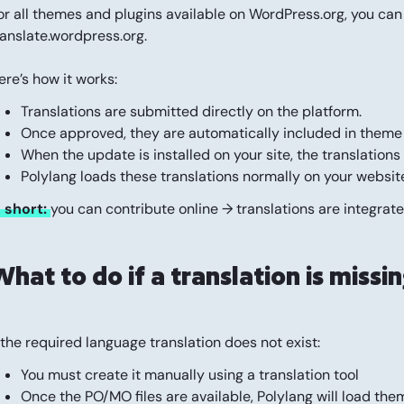
or all themes and plugins available on WordPress.org, you can
ranslate.wordpress.org
.
ere’s how it works:
Translations are submitted directly on the platform.
Once approved, they are automatically included in theme
When the update is installed on your site, the translatio
Polylang loads these translations normally on your website
n short:
you can contribute online → translations are integrat
hat to do if a translation is missi
f the required language translation does not exist:
You must create it manually using a translation tool
Once the PO/MO files are available, Polylang will load th