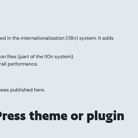
in the internationalization (i18n) system. It adds
 files (part of the l10n system).
erall performance.
 was published
here
.
ress theme or plugin