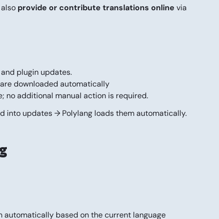
 also
provide or contribute translations online
via
 and plugin updates.
ns are downloaded automatically
; no additional manual action is required.
ed into updates → Polylang loads them automatically.
ng
em automatically based on the current language