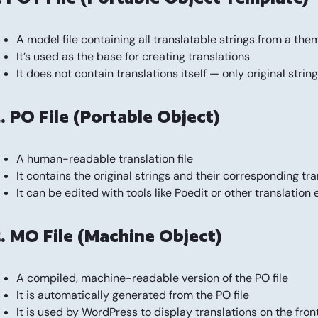
A model file containing all translatable strings from a the
It’s used as the base for creating translations
It does not contain translations itself — only original strin
. PO File (Portable Object)
A human-readable translation file
It contains the original strings and their corresponding tr
It can be edited with tools like Poedit or other translation 
. MO File (Machine Object)
A compiled, machine-readable version of the PO file
It is automatically generated from the PO file
It is used by WordPress to display translations on the fron