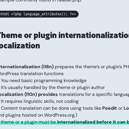
<html <?php language_attributes(); ?>>
Theme or plugin internationalizatio
ocalization
nternationalization (i18n)
prepares the theme’s or plugin’s PHP 
ordPress translation functions
 You need basic programming knowledge
 It’s usually handled by the theme or plugin author
ocalization (l10n) provides
translations for a specific languag
 It requires linguistic skills, not coding
 Content translation can be done using tools like
Poedit
or
Lo
nd plugins hosted on WordPress.org.)
 theme or a plugin must be
internationalized before it can 