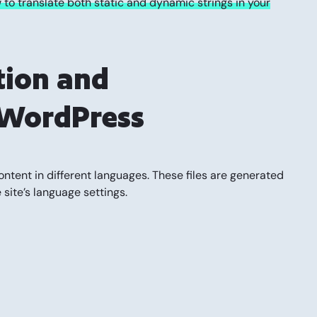
to translate both static and dynamic strings in your
tion and
n WordPress
ontent in different languages. These files are generated
site’s language settings.