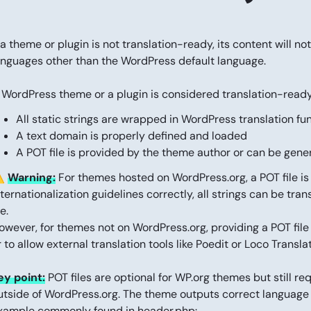
f a theme or plugin is not translation-ready, its content will 
anguages other than the WordPress default language.
 WordPress theme or a plugin is considered translation-ready i
All static strings are wrapped in WordPress translation fu
A text domain is properly defined and loaded
A POT file is provided by the theme author or can be gen
️
Warning:
For themes hosted on WordPress.org, a POT file is 
nternationalization guidelines correctly, all strings can be tran
le.
owever, for themes not on WordPress.org, providing a POT file i
r to allow external translation tools like Poedit or Loco Transla
ey point:
POT files are optional for WP.org themes but still re
utside of WordPress.org. The theme outputs correct language 
xample commonly found in header.php: