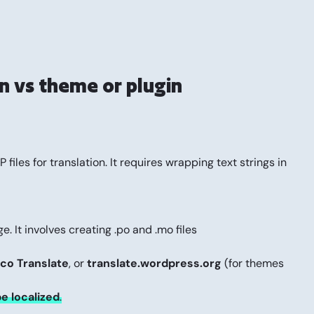
n vs theme or plugin
files for translation. It requires wrapping text strings in
e. It involves creating .po and .mo files
co Translate
, or
translate.wordpress.org
(for themes
be localized
.