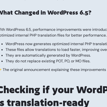
What Changed in WordPress 6.5?
ith WordPress 6.5, performance improvements were introduced 
ptimized internal PHP translation files for better performance.
WordPress now generates optimized internal PHP translation
These files allow translations to load faster, improving ov
They are automatically generated by WordPress.
They do not replace existing POT, PO, or MO files.
 The original announcement explaining these improvements
Checking if your WordP
is translation-ready