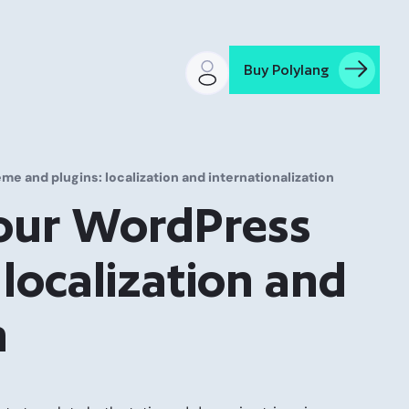
Buy Polylang
e and plugins: localization and internationalization
your WordPress
localization and
n