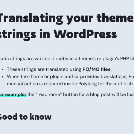
Translating your theme 
strings in WordPress
tatic strings are written directly in a theme’s or plugin’s PHP f
These strings are translated using
PO/MO files
.
When the theme or plugin author provides translations, Po
manual action is required inside Polylang for the static str
or example:
the “read more” button for a blog post will be loa
Good to know