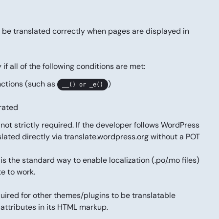
not be translated correctly when pages are displayed in
f all of the following conditions are met:
nctions (such as
)
__() or _e()
erated
not strictly required. If the developer follows WordPress
slated directly via
translate.wordpress.org
without a POT
s the standard way to enable localization (.po/.mo files)
te to work.
quired for other themes/plugins to be translatable
attributes in its HTML markup.