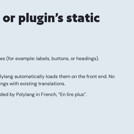
or plugin’s static
iles (for example: labels, buttons, or headings).
lylang automatically loads them on the front end.
No
ings with existing translations.
ded by Polylang in French, “En lire plus”.