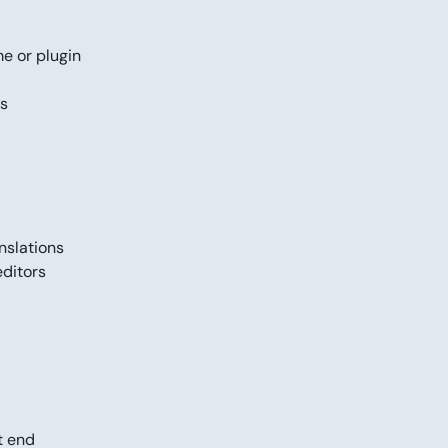
me or plugin
gs
anslations
editors
t end