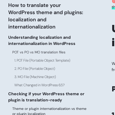

How to translate your
t
WordPress theme and plugins:
localization and
internationalization
Understanding localization and
internationalization in WordPress
POT vs PO vs MO translation files
1. POT File (Portable Object Template)
W
2. PO File (Portable Object)
f
3. MO File (Machine Object)
What Changed in WordPress 6.5?
Checking if your WordPress theme or
plugin is translation-ready
Theme or plugin internationalization vs theme
1
or plugin localization