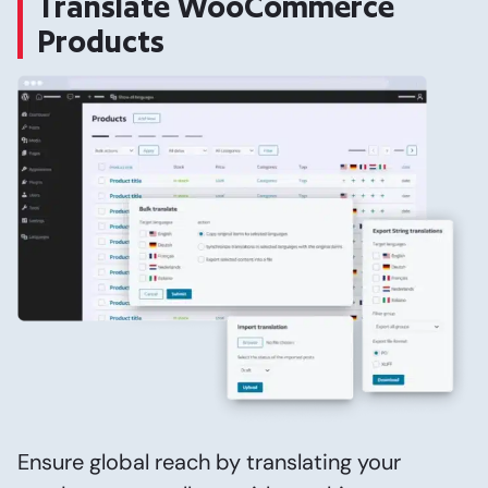
Translate WooCommerce
Products
Ensure global reach by translating your