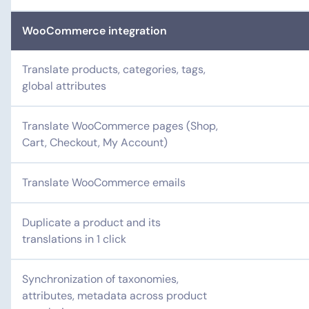
WooCommerce integration
Translate products, categories, tags,
global attributes
Translate WooCommerce pages (Shop,
Cart, Checkout, My Account)
Translate WooCommerce emails
Duplicate a product and its
translations in 1 click
Synchronization of taxonomies,
attributes, metadata across product