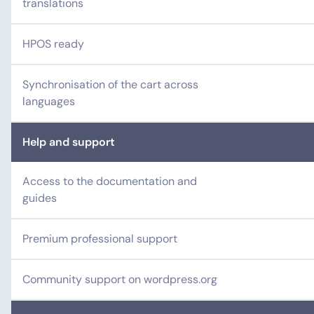
translations
HPOS ready
Synchronisation of the cart across
languages
Help and support
Access to the documentation and
guides
Premium professional support
Community support on wordpress.org