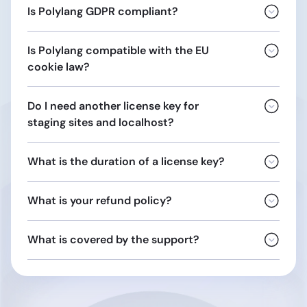
Is Polylang GDPR compliant?
Is Polylang compatible with the EU
This includes the
biographical
cookie law?
Do I need another license key for
staging sites and localhost?
What is the duration of a license key?
Opinion
04/2012 on Cookie Consent Exemption
localhost
What is your refund policy?
localhost.localdomain
10.0.0.0/8
172.16.0.0/12
What is covered by the support?
192.168.0.0/16
URLs ending with:
general terms and conditions of sale
.dev
support
.local
ticket
.test