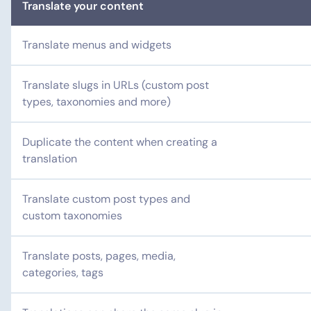
Translate your content
Translate menus and widgets
Translate slugs in URLs (custom post
types, taxonomies and more)
Duplicate the content when creating a
translation
Translate custom post types and
custom taxonomies
Translate posts, pages, media,
categories, tags