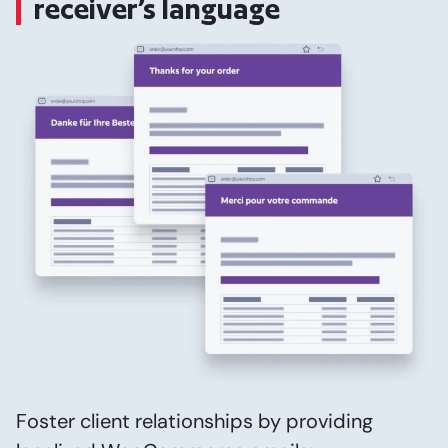
receiver’s language
Foster client relationships by providing