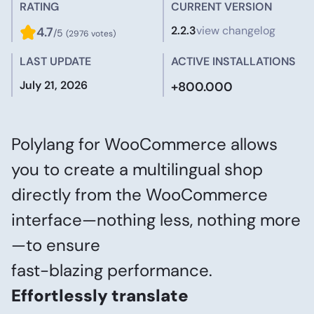
RATING
CURRENT VERSION
2.2.3
view changelog
4.7
/5
(2976 votes)
LAST UPDATE
ACTIVE INSTALLATIONS
July 21, 2026
+800.000
Polylang for WooCommerce allows
you to create a multilingual shop
directly from the WooCommerce
interface—nothing less, nothing more
—to ensure
fast-blazing performance.
Effortlessly translate