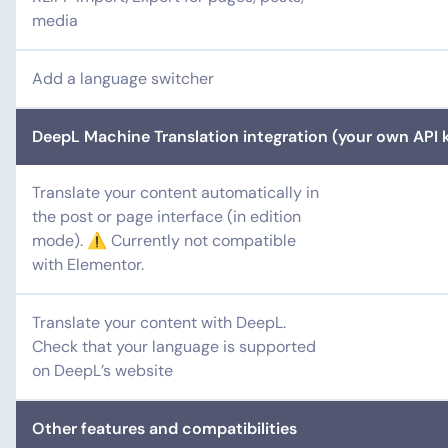
media
Add a language switcher
DeepL Machine Translation integration (your own API k
Translate your content automatically in
the post or page interface (in edition
mode). ⚠️ Currently not compatible
with Elementor.
Translate your content with DeepL.
Check that your language is supported
on DeepL’s website
Other features and compatibilities