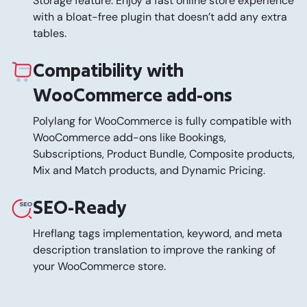
Storage feature. Enjoy a fast online store experience
with a bloat-free plugin that doesn’t add any extra
tables.
Compatibility with
WooCommerce add-ons
Polylang for WooCommerce is fully compatible with
WooCommerce add-ons like Bookings,
Subscriptions, Product Bundle, Composite products,
Mix and Match products, and Dynamic Pricing.
SEO-Ready
Hreflang tags implementation, keyword, and meta
description translation to improve the ranking of
your WooCommerce store.