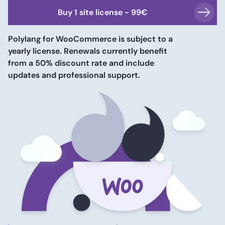
Buy
1 site
license -
99
€
Polylang for WooCommerce is subject to a
yearly license. Renewals currently benefit
from a 50% discount rate and include
updates and professional support.