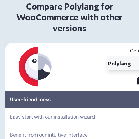
Compare Polylang for
WooCommerce with other
versions
Com
User-friendliness
Easy start with our installation wizard
Benefit from our intuitive interface