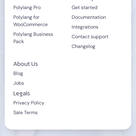
.cloudnet.cloud
.wpcomstaging.com
Polylang Pro
Get started
.mystagingwebsite.com (Pressable.com)
Polylang for
Documentation
.pantheonsite.io
WooCommerce
.hostinger.site
Integrations
Polylang Business
Contact support
Pack
support
Changelog
About Us
Blog
Jobs
Legals
Privacy Policy
Sale Terms