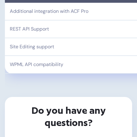
Additional integration with ACF Pro
REST API Support
Site Editing support
WPML API compatibility
Do you have any
questions?