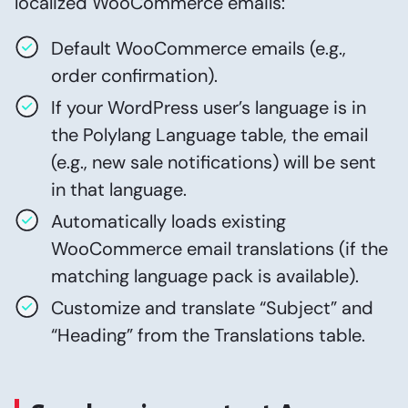
localized WooCommerce emails:
Default WooCommerce emails (e.g.,
order confirmation).
If your WordPress user’s language is in
the Polylang Language table, the email
(e.g., new sale notifications) will be sent
in that language.
Automatically loads existing
WooCommerce email translations (if the
matching language pack is available).
Customize and translate “Subject” and
“Heading” from the Translations table.