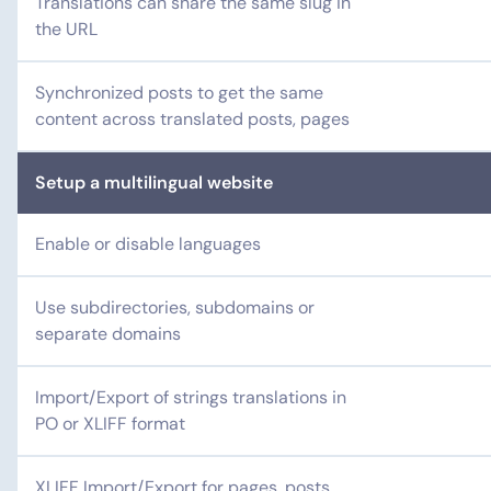
Translations can share the same slug in
the URL
Synchronized posts to get the same
content across translated posts, pages
Setup a multilingual website
Enable or disable languages
Use subdirectories, subdomains or
separate domains
Import/Export of strings translations in
PO or XLIFF format
XLIFF Import/Export for pages, posts,