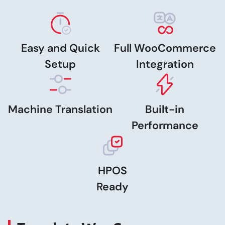
Easy and Quick
Full WooCommerce
Setup
Integration
Machine Translation
Built-in
Performance
HPOS
Ready