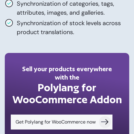
Synchronization of categories, tags,
attributes, images, and galleries.
Synchronization of stock levels across
product translations.
Sell your products everywhere
with the
Polylang for
WooCommerce Addon
Get Polylang for WooCommerce now