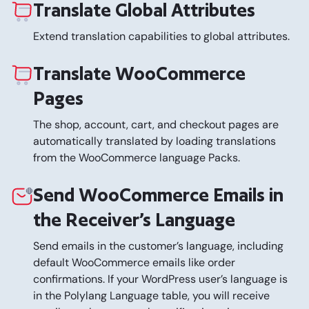
Translate Global Attributes
Extend translation capabilities to global attributes.
Translate WooCommerce
Pages
The shop, account, cart, and checkout pages are
automatically translated by loading translations
from the WooCommerce language Packs.
Send WooCommerce Emails in
the Receiver’s Language
Send emails in the customer’s language, including
default WooCommerce emails like order
confirmations. If your WordPress user’s language is
in the Polylang Language table, you will receive