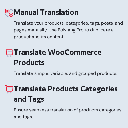
Manual Translation
Translate your products, categories, tags, posts, and
pages manually. Use Polylang Pro to duplicate a
product and its content.
Translate WooCommerce
Products
Translate simple, variable, and grouped products.
Translate Products Categories
and Tags
Ensure seamless translation of products categories
and tags.