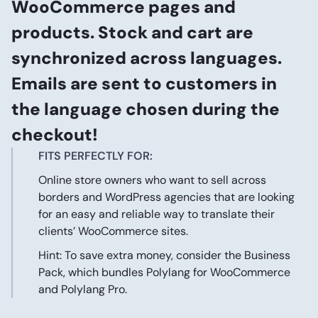
WooCommerce pages and
products. Stock and cart are
synchronized across languages.
Emails are sent to customers in
the language chosen during the
checkout!
FITS PERFECTLY FOR:
Online store owners who want to sell across
borders and WordPress agencies that are looking
for an easy and reliable way to translate their
clients’ WooCommerce sites.
Hint: To save extra money, consider the
Business
Pack
, which bundles
Polylang for WooCommerce
and
Polylang Pro
.