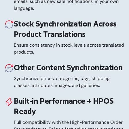
emails, such as new sale notifications, in your own
language.
Stock Synchronization Across
Product Translations
Ensure consistency in stock levels across translated
products.
Other Content Synchronization
Synchronize prices, categories, tags, shipping
classes, attributes, images, and galleries.
Built-in Performance + HPOS
Ready
Full compatibility with the High-Performance Order