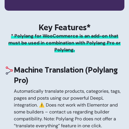
Key Features*
* Polylang for WooCommerce is an add-on that
must be used in combination with Polylang Pro or
Polylang.
Machine Translation (Polylang
Pro)
Automatically translate products, categories, tags,
pages and posts using our powerful DeepL
integration. ⚠️ Does not work with Elementor and
some builders – contact us regarding builder
compatibility. Note: Polylang Pro does not offer a
“translate everything” feature in one click.