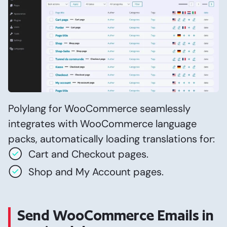
Polylang for WooCommerce seamlessly
integrates with WooCommerce language
packs, automatically loading translations for:
Cart and Checkout pages.
Shop and My Account pages.
Send WooCommerce Emails in