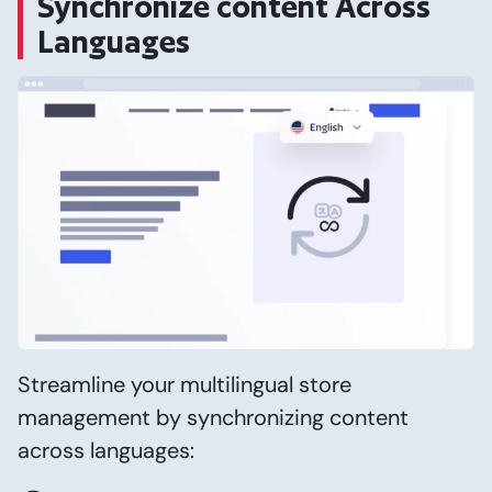
Synchronize content Across
Languages
Streamline your multilingual store
management by synchronizing content
across languages: