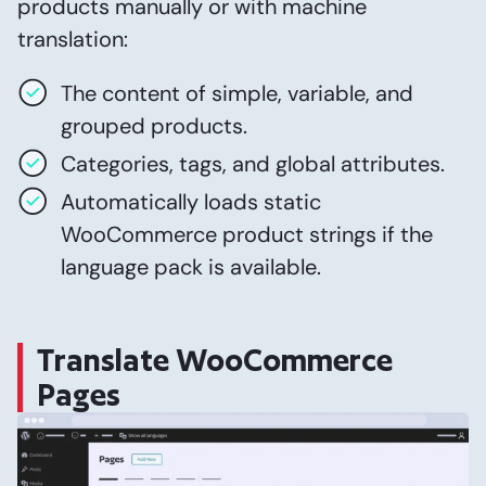
products manually or with machine
translation:
The content of simple, variable, and
grouped products.
Categories, tags, and global attributes.
Automatically loads static
WooCommerce product strings if the
language pack is available.
Translate WooCommerce
Pages