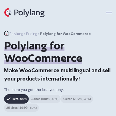
Polylang
>
>
Polylang
Pricing
Polylang for WooCommerce
Polylang for
WooCommerce
Make WooCommerce multilingual and sell
your products internationally!
The more you get, the less you pay:
1 site |
99€
3 sites |
198€
5 sites |
297€
(-33%)
(-40%)
25 sites |
495€
(-80%)