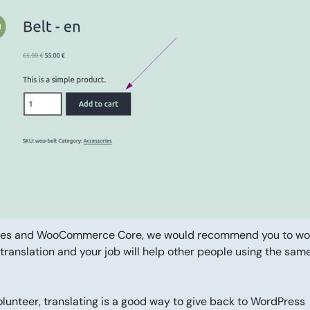
emes and WooCommerce Core, we would recommend you to wo
 translation and your job will help other people using the sam
unteer, translating is a good way to give back to WordPress