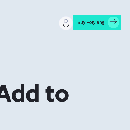
Buy Polylang
“Add to