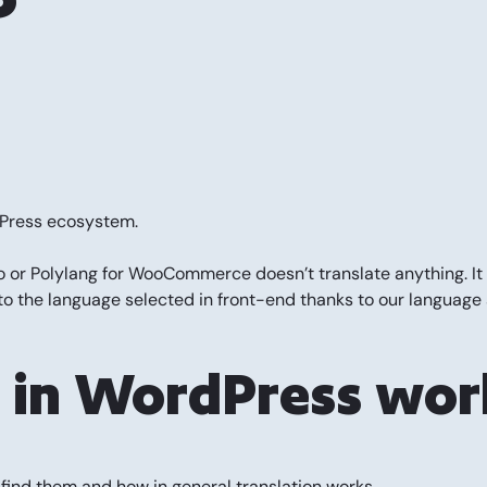
rdPress ecosystem.
ro or Polylang for WooCommerce doesn’t translate anything. It 
o the language selected in front-end thanks to our language 
s in WordPress wor
o find them and how in general translation works.