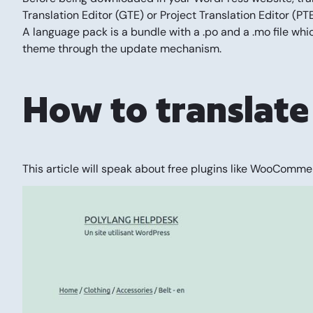
Translation Editor (GTE) or Project Translation Editor (
A language pack is a bundle with a .po and a .mo file whic
theme through the update mechanism.
How to translate
This article will speak about free plugins like WooCommer