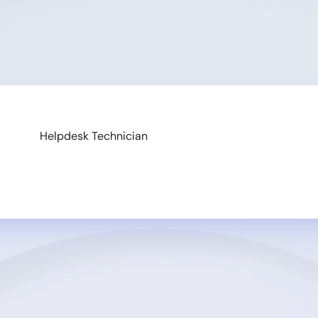
Helpdesk Technician