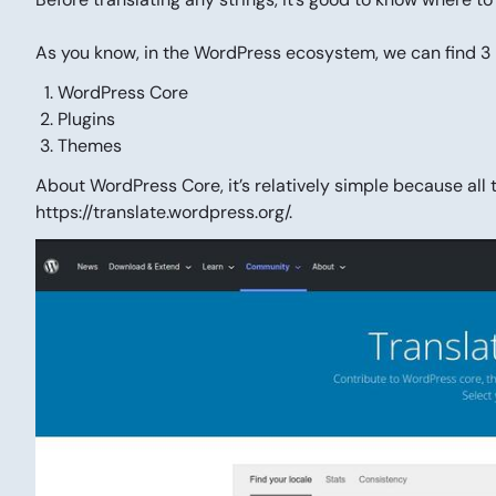
As you know, in the WordPress ecosystem, we can find 3
WordPress Core
Plugins
Themes
About WordPress Core, it’s relatively simple because all 
https://translate.wordpress.org/.