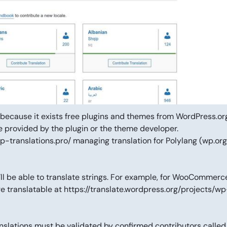
d because it exists free plugins and themes from WordPress.or
be provided by the plugin or the theme developer.
p-translations.pro/ managing translation for Polylang (wp.org
ll be able to translate strings. For example, for WooCommerce,
re translatable at https://translate.wordpress.org/projects/wp
nslations must be validated by confirmed contributors called