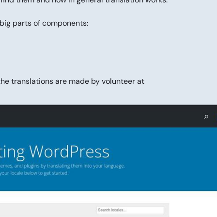
 big parts of components:
the translations are made by volunteer at