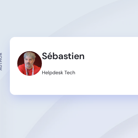
Sébastien
THOR
Helpdesk Tech