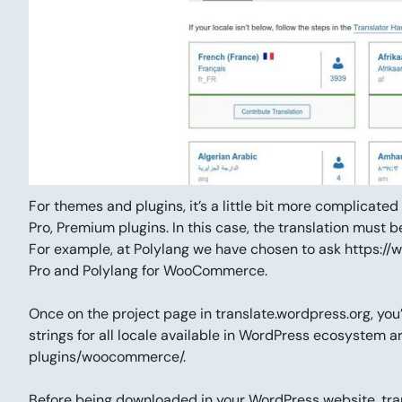
For themes and plugins, it’s a little bit more complicate
Pro, Premium plugins. In this case, the translation must 
For example, at Polylang we have chosen to ask https://w
Pro and Polylang for WooCommerce.
Once on the project page in translate.wordpress.org, you’
strings for all locale available in WordPress ecosystem a
plugins/woocommerce/.
Before being downloaded in your WordPress website, tra