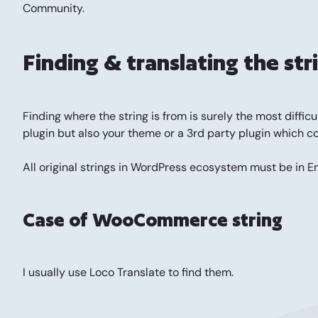
Community.
Finding & translating the str
Finding where the string is from is surely the most di
plugin but also your theme or a 3rd party plugin which c
All original strings in WordPress ecosystem must be in E
Case of WooCommerce string
I usually use
Loco Translate
to find them.