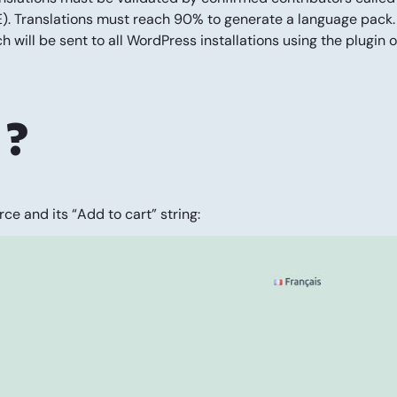
PTE). Translations must reach 90% to generate a language pack.
h will be sent to all WordPress installations using the plugin o
 ?
ce and its “Add to cart” string: