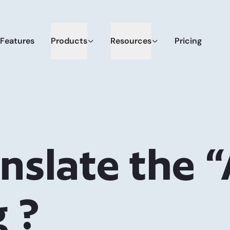
Features
Products
Resources
Pricing
?
nslate the 
g ?