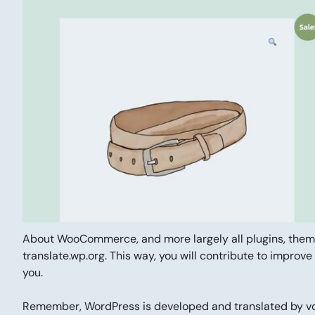
About WooCommerce, and more largely all plugins, th
translate.wp.org. This way, you will contribute to improve
you.
Remember, WordPress is developed and translated by vol