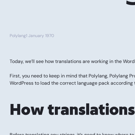
Polylang
1 January 1970
Today, we’ll see how translations are working in the Wo
First, you need to keep in mind that Polylang, Polylang P
WordPress to load the correct language pack according t
How translation
Before translating any strings, it’s good to know where t