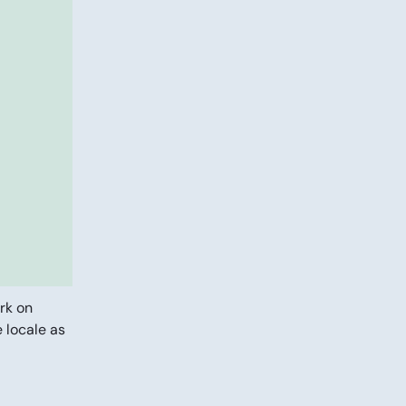
rk on
e locale as