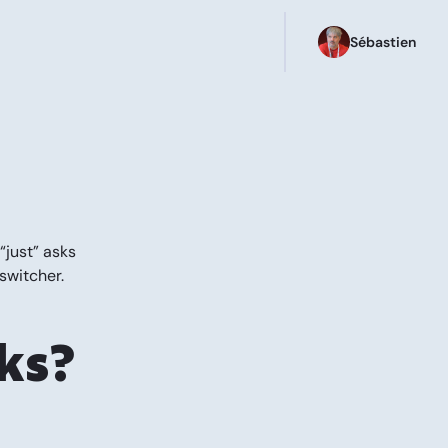
Sébastien
“just” asks
switcher.
ks?