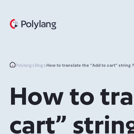
Polylang
>
>
Polylang
Blog
How to translate the “Add to cart” string 
How to tra
cart” strin