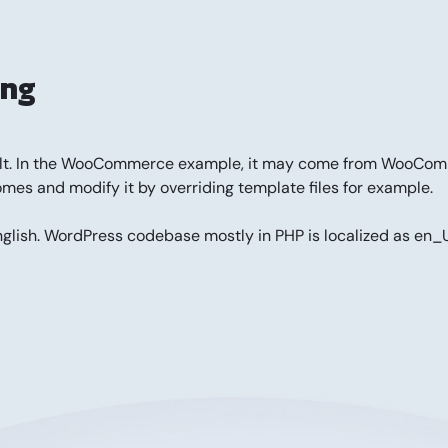
ing
fficult. In the WooCommerce example, it may come from WooC
omes and modify it by overriding template files for example.
nglish. WordPress codebase mostly in PHP is localized as en_