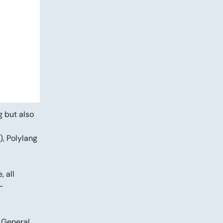
g but also
), Polylang
 all
-
 General