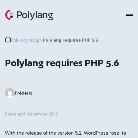
Polylang
>
>
Polylang
Blog
Polylang requires PHP 5.6
Polylang requires PHP 5.6
Frédéric
Polylang
14 November 2019
With the release of the version 5.2, WordPress rose its