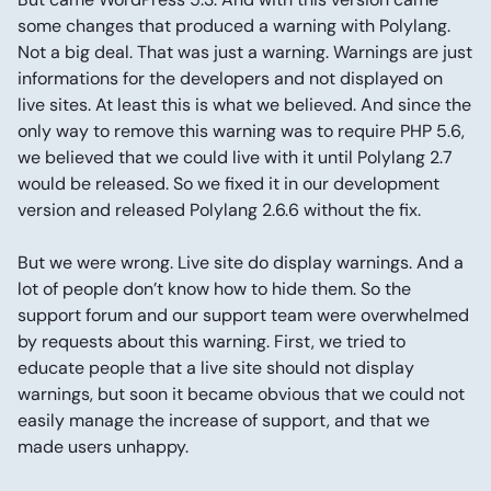
some changes that produced a warning with Polylang.
Not a big deal. That was just a warning. Warnings are just
informations for the developers and not displayed on
live sites. At least this is what we believed. And since the
only way to remove this warning was to require PHP 5.6,
we believed that we could live with it until Polylang 2.7
would be released. So we fixed it in our development
version and released Polylang 2.6.6 without the fix.
But we were wrong. Live site do display warnings. And a
lot of people don’t know how to hide them. So the
support forum and our support team were overwhelmed
by requests about this warning. First, we tried to
educate people that a live site should not display
warnings, but soon it became obvious that we could not
easily manage the increase of support, and that we
made users unhappy.