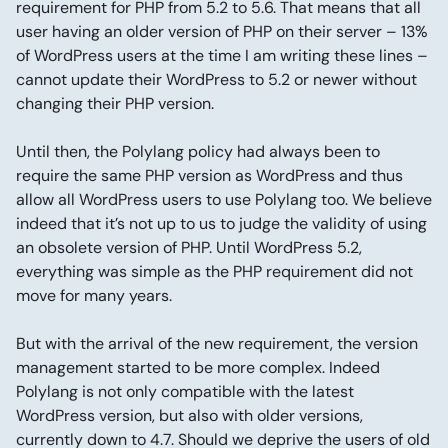
requirement for PHP from 5.2 to 5.6. That means that all
user having an older version of PHP on their server – 13%
of WordPress users at the time I am writing these lines –
cannot update their WordPress to 5.2 or newer without
changing their PHP version.
Until then, the Polylang policy had always been to
require the same PHP version as WordPress and thus
allow all WordPress users to use Polylang too. We believe
indeed that it’s not up to us to judge the validity of using
an obsolete version of PHP. Until WordPress 5.2,
everything was simple as the PHP requirement did not
move for many years.
But with the arrival of the new requirement, the version
management started to be more complex. Indeed
Polylang is not only compatible with the latest
WordPress version, but also with older versions,
currently down to 4.7. Should we deprive the users of old