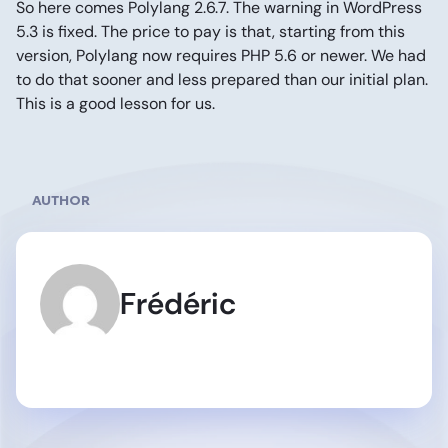
So here comes Polylang 2.6.7. The warning in WordPress
5.3 is fixed. The price to pay is that, starting from this
version, Polylang now requires PHP 5.6 or newer. We had
to do that sooner and less prepared than our initial plan.
This is a good lesson for us.
AUTHOR
Frédéric