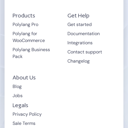
Products
Get Help
Polylang Pro
Get started
Polylang for
Documentation
WooCommerce
Integrations
Polylang Business
Contact support
Pack
Changelog
About Us
Blog
Jobs
Legals
Privacy Policy
Sale Terms