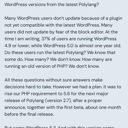
WordPress versions from the latest Polylang?
Many WordPress users don’t update because of a plugin
not yet compatible with the latest WordPress. Many
users did not update by fear of the block editor. At the
time I am writing, 37% of users are running WordPress
4.9 or lower, while WordPress 5.0 is almost one year old.
Do these users run the latest Polylang? We know that
some do. How many? We don’t know. How many are
running an old version of PHP? We don’t know.
All these questions without sure answers make
decisions hard to take. However we had a plan. It was to
rise our PHP requirement to 5.6 for the next major
release of Polylang (version 2.7), after a proper
announce, together with the first beta, about one month
before the final release.
But came WordPress 5.3. And with this version came