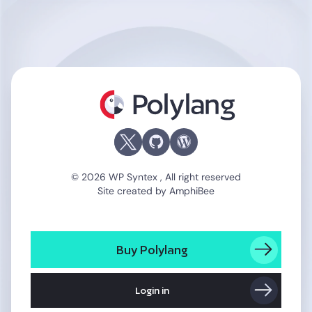
Polylang
© 2026 WP Syntex , All right reserved
Site created by
AmphiBee
Buy Polylang
Login in