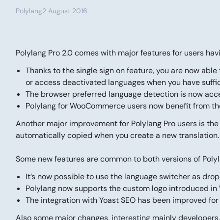
Polylang
2 August 2016
Polylang Pro 2.0 comes with major features for users hav
Thanks to the
single sign on
feature, you are now able 
or access deactivated languages when you have suffici
The
browser preferred language detection
is now acce
Polylang for WooCommerce users now benefit from t
Another major improvement for Polylang Pro users is the
automatically copied when you create a new translation.
Some new features are common to both versions of Polyl
It’s now possible to use the language switcher as dr
Polylang now supports the custom logo introduced in
The integration with Yoast SEO has been improved fo
Also some major changes, interesting mainly developers,