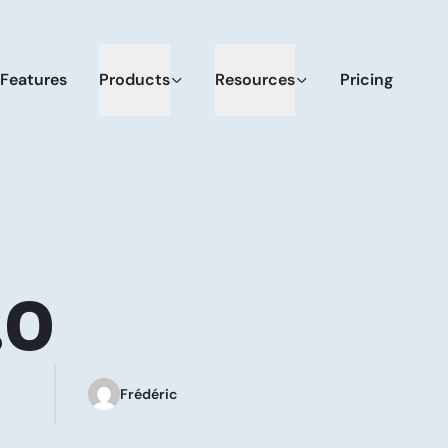
Features
Products
Resources
Pricing
.0
Frédéric