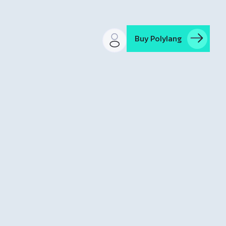
Buy Polylang