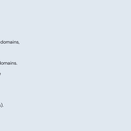
l domains,
domains.
e
).