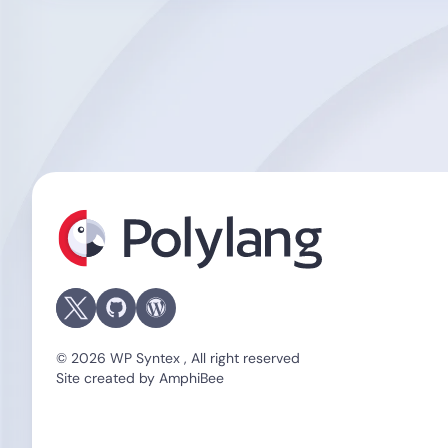
Polylang
© 2026 WP Syntex , All right reserved
Site created by
AmphiBee