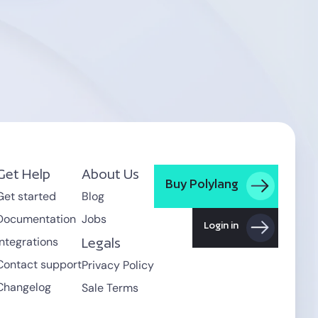
Get Help
About Us
Buy Polylang
Get started
Blog
Documentation
Jobs
Login in
Integrations
Legals
Contact support
Privacy Policy
Changelog
Sale Terms