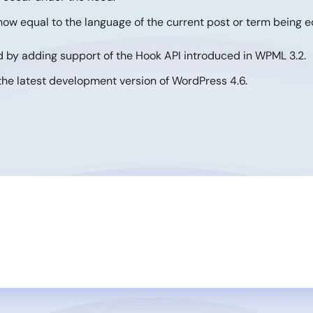
ow equal to the language of the current post or term being e
 by adding support of the Hook API introduced in WPML 3.2.
the latest development version of WordPress 4.6.