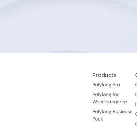
Products
Polylang Pro
Polylang for
WooCommerce
Polylang Business
Pack