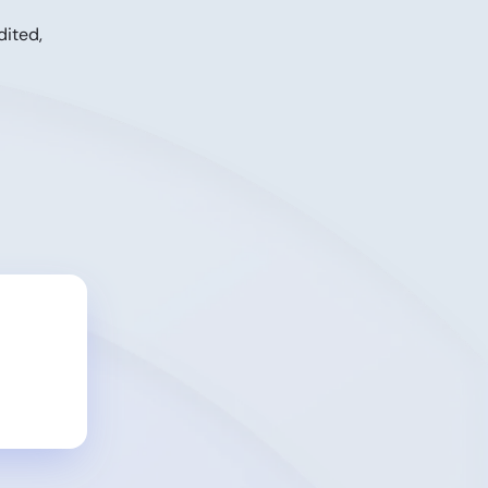
dited,