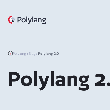
Polylang
>
>
Polylang
Blog
Polylang 2.0
Polylang 2