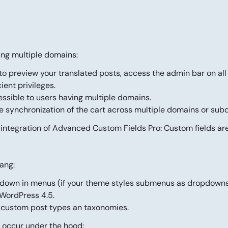
ing multiple domains:
to preview your translated posts, access the admin bar on al
ent privileges.
ssible to users having multiple domains.
he
synchronization of the cart
across multiple domains or sub
 integration of Advanced Custom Fields Pro: Custom fields ar
ang:
opdown in menus (if your theme styles submenus as dropdowns
 WordPress 4.5.
r custom post types an taxonomies.
 occur under the hood: