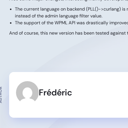
The current language on backend (PLL()->curlang) is n
instead of the admin language filter value.
The support of the WPML API was drastically improved
And of course, this new version has been tested against 
THOR
Frédéric